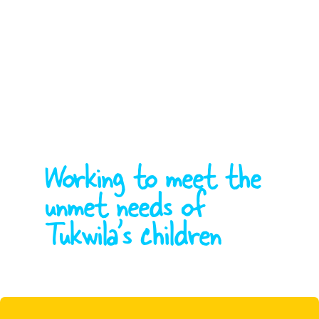
Working to meet the
unmet needs of
Tukwila's children