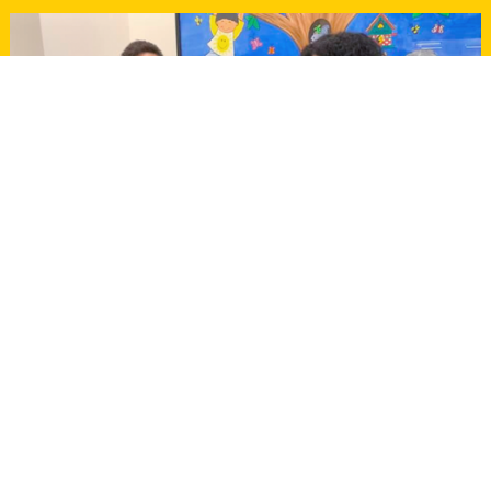
WHO WE ARE
Local citizens for the
community since 1999