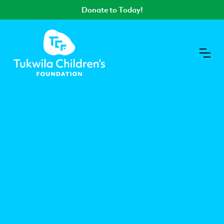
Donate to Today!