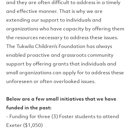
and they are often difficult to address in a timely
and effective manner. That is why we are
extending our support to individuals and
organizations who have capacity by offering them
the resources necessary to address these issues.
The Tukwila Children’s Foundation has always
enabled proactive and grassroots community
support by offering grants that individuals and
small organizations can apply for to address these
unforeseen or often overlooked issues.
Below are a few small initiatives that we have
funded in the past:
- Funding for three (3) Foster students to attend
Exeter ($1,050)