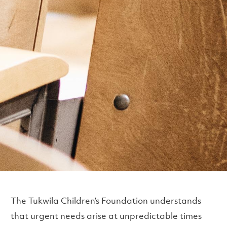
The Tukwila Children’s Foundation understands
that urgent needs arise at unpredictable times